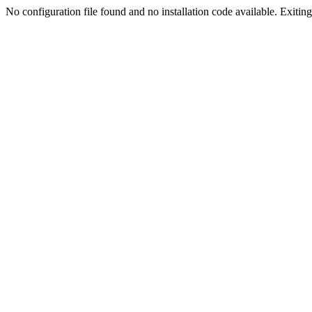
No configuration file found and no installation code available. Exiting.