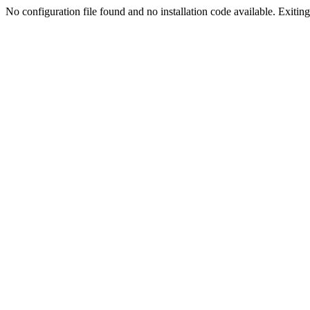
No configuration file found and no installation code available. Exiting.