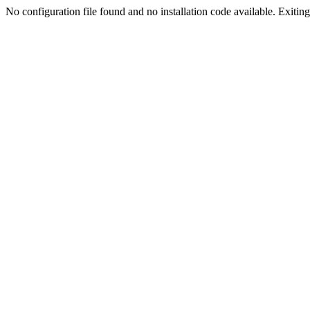
No configuration file found and no installation code available. Exiting.