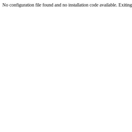
No configuration file found and no installation code available. Exiting.