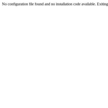
No configuration file found and no installation code available. Exiting.