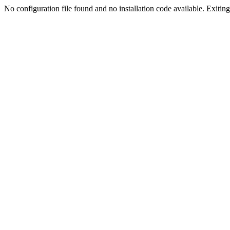
No configuration file found and no installation code available. Exiting.