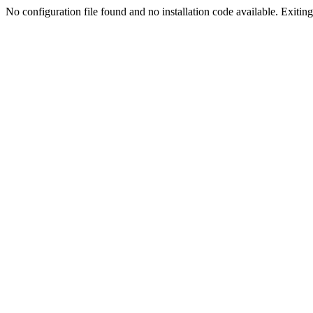
No configuration file found and no installation code available. Exiting.