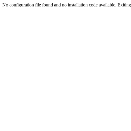
No configuration file found and no installation code available. Exiting.