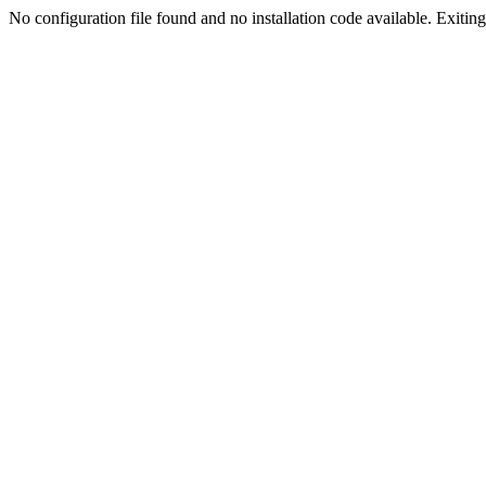
No configuration file found and no installation code available. Exiting.